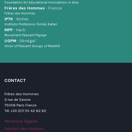
Foundation for Educational Innovations in Asia
Frères des Hommes
- France
Frères des Hommes
IPTK
- Bolivie
Instituto Politécnico Tomás Katari
MPP
- Haïti
Movement Peasant Papaye
UGPM
- Sénégal
Union of Peasant Groups of Meckhé
CONTACT
Frères des Hommes
2 rue de Savoie
75006 Paris France
Tél. +33 (0)1 55 42 62 62
Mentions légales
Gestion des cookies