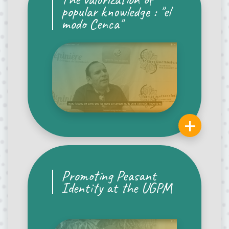
popular knowledge : "el
modo Cenca"
+
Promoting Peasant
Identity at the UGPM