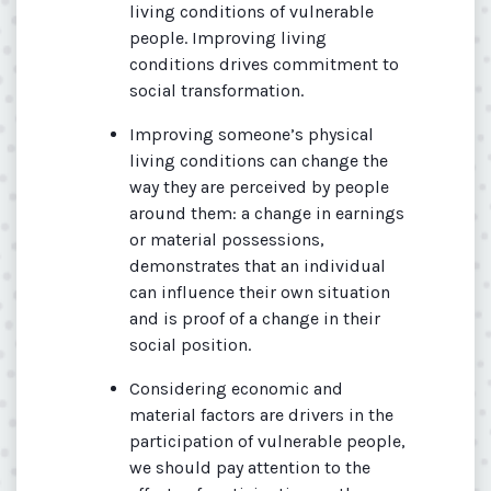
living conditions of vulnerable
people. Improving living
conditions drives commitment to
social transformation.
Improving someone’s physical
living conditions can change the
way they are perceived by people
around them: a change in earnings
or material possessions,
demonstrates that an individual
can influence their own situation
and is proof of a change in their
social position.
Considering economic and
material factors are drivers in the
participation of vulnerable people,
we should pay attention to the