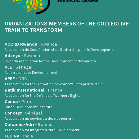
ORGANIZATIONS MEMBERS OF THE COLLECTIVE
TRAIN TO TRANSFORM
ACORD Rwanda
- Rwanda
Association de Coopération et de Recherche pour le Développement
Adenya
- Rwanda
Rwanda Association for the Development of Nyabimata
AJE
- Sénégal
Action Jeunesse Environnement
APEF
- DRC
Association for the Promotion of Women's Entrepreneurship
Batik International
- France
Association for the Defense of Women's Rights
Cenca
- Peru
Urban Development Institute
Concept
- Sénégal
Association au service du développement
Duhamic-Adri
- Rwanda
Association for Integrated Rural Development
FEDINA
- India