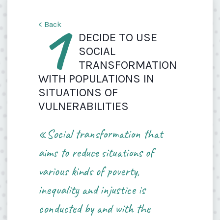
1
< Back
DECIDE TO USE
SOCIAL
TRANSFORMATION
WITH POPULATIONS IN
SITUATIONS OF
VULNERABILITIES
«Social transformation that
aims to reduce situations of
various kinds of poverty,
inequality and injustice is
conducted by and with the