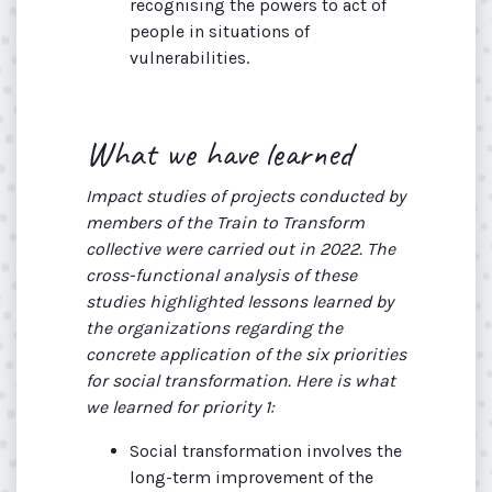
recognising the powers to act of
people in situations of
vulnerabilities.
What we have learned
Impact studies of projects conducted by
members of the Train to Transform
collective were carried out in 2022. The
cross-functional analysis of these
studies highlighted lessons learned by
the organizations regarding the
concrete application of the six priorities
for social transformation. Here is what
we learned for priority 1:
Social transformation involves the
long-term improvement of the