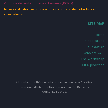
Politique de protection des données (RGPD)
To be kept informed of new publications, subscribe to our
email alerts
SITE MAP
Home
Understand
Take action
Who are we ?
The Workshop
Our 6 priorities
All content on this website is licensed under a
Creative
Commons Attribution-Noncommercial-No Derivative
Works 4.0 license
.