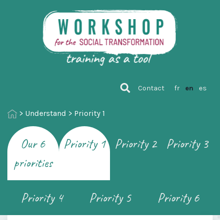
Contact
fr
en
es
>
Understand
>
Priority 1
Our 6
Priority 1
Priority 2
Priority 3
priorities
Priority 4
Priority 5
Priority 6