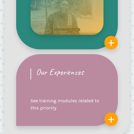
+
Our Experiences
See training modules related to
this priority
+