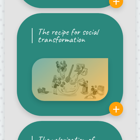
+
The recipe for social
transformation
+
The valorization of