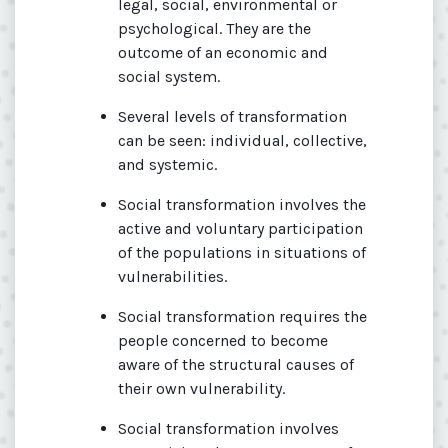
legal, social, environmental or
psychological. They are the
outcome of an economic and
social system.
Several levels of transformation
can be seen: individual, collective,
and systemic.
Social transformation involves the
active and voluntary participation
of the populations in situations of
vulnerabilities.
Social transformation requires the
people concerned to become
aware of the structural causes of
their own vulnerability.
Social transformation involves