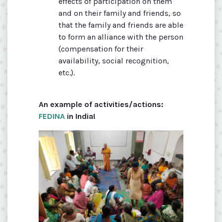
effects of participation on them
and on their family and friends, so
that the family and friends are able
to form an alliance with the person
(compensation for their
availability, social recognition,
etc.).
An example of activities/actions:
FEDINA
in India!