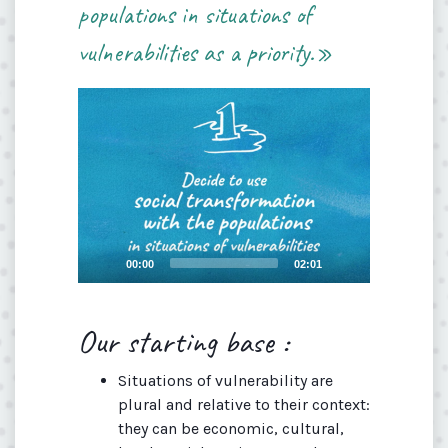
populations in situations of
vulnerabilities as a priority.»
Video
Player
Current
Total
00:00
02:01
time
duration
Our starting base :
Situations of vulnerability are
plural and relative to their context:
they can be economic, cultural,