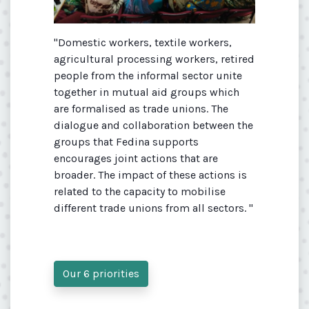
"Domestic workers, textile workers,
agricultural processing workers, retired
people from the informal sector unite
together in mutual aid groups which
are formalised as trade unions. The
dialogue and collaboration between the
groups that Fedina supports
encourages joint actions that are
broader. The impact of these actions is
related to the capacity to mobilise
different trade unions from all sectors. "
Our 6 priorities