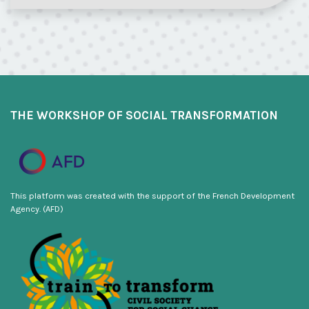
THE WORKSHOP OF SOCIAL TRANSFORMATION
This platform was created with the support of the French Development
Agency. (AFD)