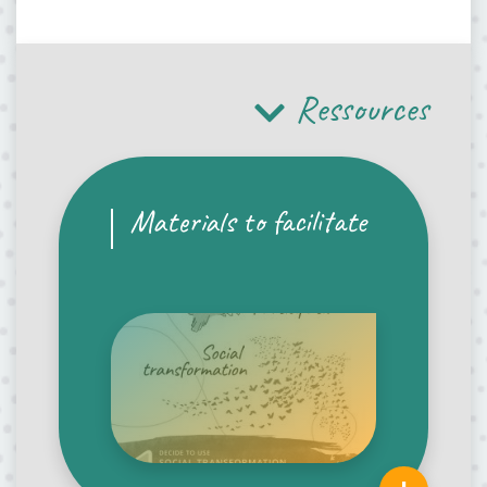
Ressources
Materials to facilitate