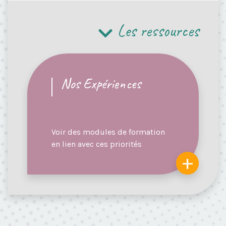
Les ressources
Nos Expériences
Voir des modules de formation
en lien avec ces priorités
+