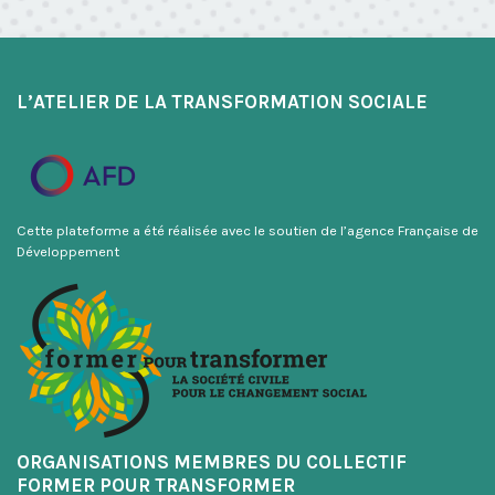
L’ATELIER DE LA TRANSFORMATION SOCIALE
Cette plateforme a été réalisée avec le soutien de l’agence Française de
Développement
ORGANISATIONS MEMBRES DU COLLECTIF
FORMER POUR TRANSFORMER