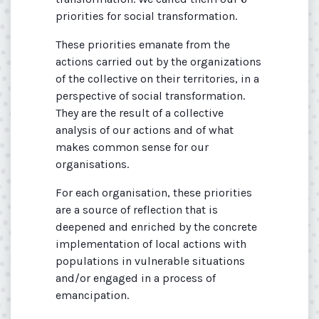
priorities for social transformation.
These priorities emanate from the
actions carried out by the organizations
of the collective on their territories, in a
perspective of social transformation.
They are the result of a collective
analysis of our actions and of what
makes common sense for our
organisations.
For each organisation, these priorities
are a source of reflection that is
deepened and enriched by the concrete
implementation of local actions with
populations in vulnerable situations
and/or engaged in a process of
emancipation.