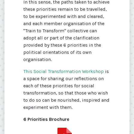
In this sense, the paths taken to achieve
these priorities remain to be travelled,
to be experimented with and cleared,
and each member organisation of the
"Train to Transform" collective can
adopt all or part of the clarification
provided by these 6 priorities in the
political orientations of its own
organisation.
This Social Transformation Workshop
is
a space for sharing our reflections on
each of these priorities for social
transformation, so that those who wish
to do so can be nourished, inspired and
experiment with them.
6 Priorities Brochure