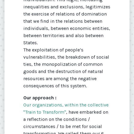
inequalities and exclusions, legitimizes
the exercise of relations of domination
that we find in the relations between
individuals, between economic entities,
between territories and also between
States.
The exploitation of people’s
vulnerabilities, the breakdown of social
ties, the monopolization of common
goods and the destruction of natural
resources are among the negative
consequences of this system.
Our approach :
Our organizations, within the collective
"Train to Transform"
, have embarked on
a reflection on the conditions /
circumstances / to be met for social
transformation. We called them our 6