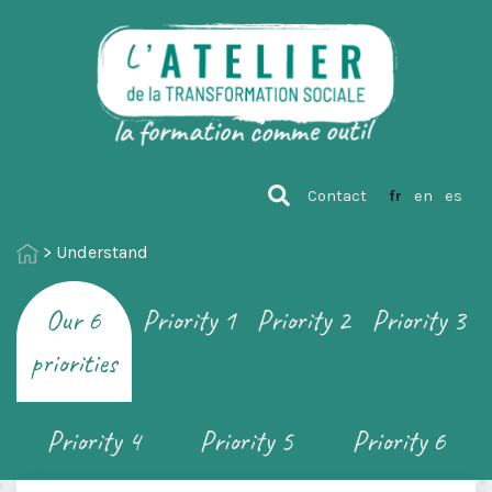
Contact
fr
en
es
>
Understand
Our 6
Priority 1
Priority 2
Priority 3
priorities
Priority 4
Priority 5
Priority 6