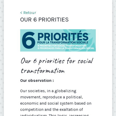
< Retour
OUR 6 PRIORITIES
Our 6 priorities for social
transformation
Our observation :
Our societies, in a globalizing
movement, reproduce a political,
economic and social system based on
competition and the exaltation of
individualism. This logic, increasing