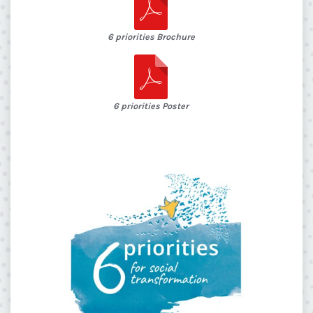
6 priorities Brochure
6 priorities Poster