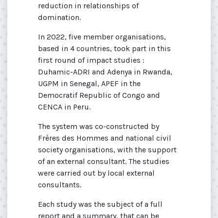
reduction in relationships of
domination.
In 2022, five member organisations,
based in 4 countries, took part in this
first round of impact studies :
Duhamic-ADRI and Adenya in Rwanda,
UGPM in Senegal, APEF in the
Democratif Republic of Congo and
CENCA in Peru.
The system was co-constructed by
Frères des Hommes and national civil
society organisations, with the support
of an external consultant. The studies
were carried out by local external
consultants.
Each study was the subject of a full
report and a summary, that can be