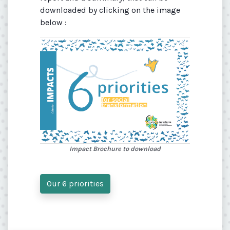
downloaded by clicking on the image
below :
Impact Brochure to download
Our 6 priorities