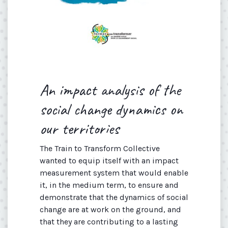
An impact analysis of the
social change dynamics on
our territories
The Train to Transform Collective
wanted to equip itself with an impact
measurement system that would enable
it, in the medium term, to ensure and
demonstrate that the dynamics of social
change are at work on the ground, and
that they are contributing to a lasting