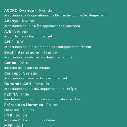
ACORD Rwanda
- Rwanda
Association de Coopération et de Recherche pour le Développement
Adenya
- Rwanda
Association pour le Développement de Nyabimata
AJE
- Sénégal
Action Jeunesse Environnement
APEF
- RDC
Association pour la promotion de l’entreprenariat féminin
Batik International
- France
Association de défense des droits des femmes
Cenca
- Pérou
Instituto de Desarrollo Urbano
Concept
- Sénégal
Association au service du développement
Duhamic-Adri
- Rwanda
Association pour le développement rural intégré
FEDINA
- Inde
Fondation pour les innovations éducatives en Asie
Frères des Hommes
- France
Frères des Hommes
IPTK
- Bolivie
Instituto Politécnico Tomás Katari
MPP
- Haïti