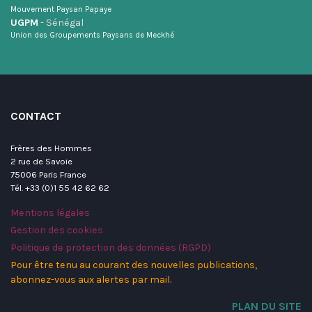
Mouvement Paysan Papaye
UGPM
- Sénégal
Union des Groupements Paysans de Meckhé
CONTACT
Frères des Hommes
2 rue de Savoie
75006 Paris France
Tél. +33 (0)1 55 42 62 62
Mentions légales
Gestion des cookies
Politique de protection des données (RGPD)
Pour être tenu au courant des nouvelles publications,
abonnez-vous aux alertes par mail.
PLAN DU SITE