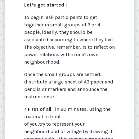
Let’s get started !
To begin, ask participants to get
together in small groups of 3 or 4
people. ldeally, they should be
associated according to where they live.
The objective, remember, is to reflect on
power relations within one’s own
neighbourhood.
Once the small groups are settled,
distribute a large sheet of A3 paper and
pencils or markers and announce the
instructions :
>
First of all
, in 20 minutes, using the
material in front
of you,try to represent your
neighbourhood or village by drawing it
schematically : this means symbolising