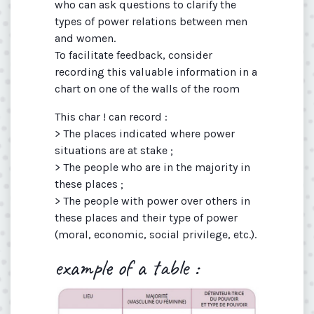
who can ask questions to clarify the
types of power relations between men
and women.
To facilitate feedback, consider
recording this valuable information in a
chart on one of the walls of the room
This char ! can record :
> The places indicated where power
situations are at stake ;
> The people who are in the majority in
these places ;
> The people with power over others in
these places and their type of power
(moral, economic, social­ privilege, etc.).
example of a table :