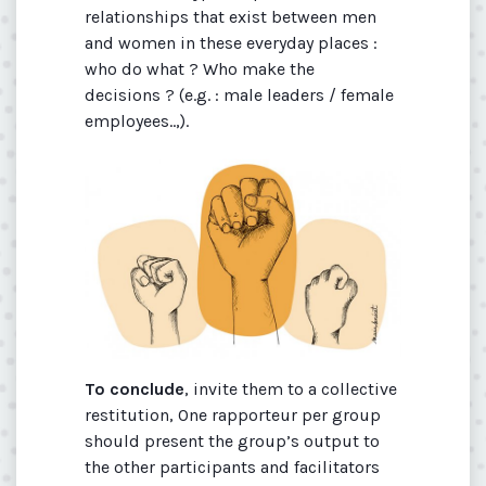
relationships that exist between men
and women in these everyday places :
who do what ? Who make the
decisions ? (e.g. : male leaders / female
employees..,).
To conclude
, invite them to a collective
restitution, One rapporteur per group
should present the group’s output to
the other participants and facilitators