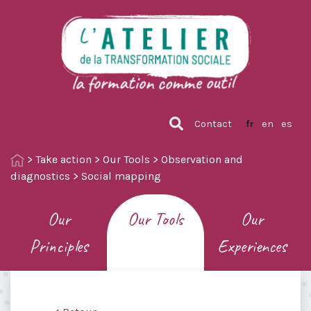
Contact
fr
en
es
>
Take action
>
Our Tools
>
Observation and
diagnostics
>
Social mapping
Our
Our Tools
Our
Principles
Experiences