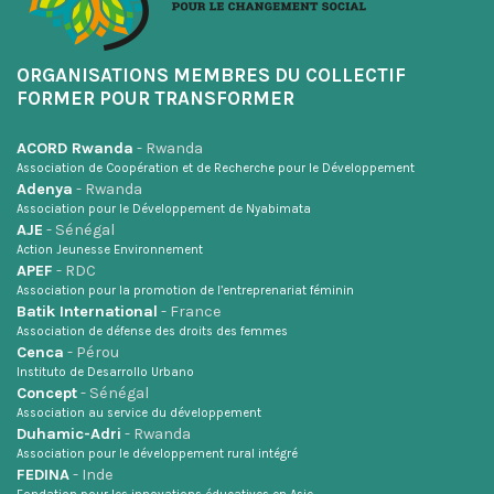
ORGANISATIONS MEMBRES DU COLLECTIF
FORMER POUR TRANSFORMER
ACORD Rwanda
- Rwanda
Association de Coopération et de Recherche pour le Développement
Adenya
- Rwanda
Association pour le Développement de Nyabimata
AJE
- Sénégal
Action Jeunesse Environnement
APEF
- RDC
Association pour la promotion de l’entreprenariat féminin
Batik International
- France
Association de défense des droits des femmes
Cenca
- Pérou
Instituto de Desarrollo Urbano
Concept
- Sénégal
Association au service du développement
Duhamic-Adri
- Rwanda
Association pour le développement rural intégré
FEDINA
- Inde