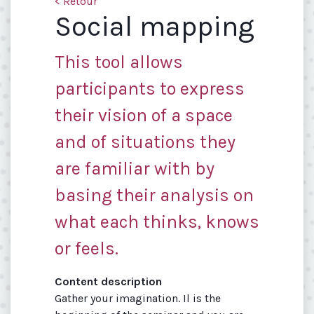
< Retour
Social mapping
This tool allows
participants to express
their vision of a space
and of situations they
are familiar with by
basing their analysis on
what each thinks, knows
or feels.
Content description
Gather your imagination. Il is the