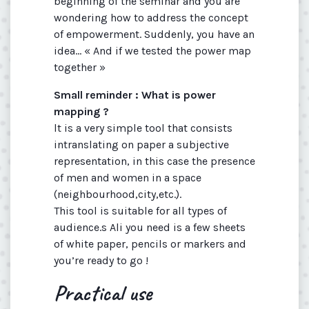
beginning of the seminar and you are
wondering how to address the concept
of empowerment. Suddenly, you have an
idea... « And if we tested the power map
together »
Small reminder : What is power
mapping ?
lt is a very simple tool that consists
intranslating on paper a subjective
representation, in this case the presence
of men and women in a space
(neighbourhood,city,etc.).
This tool is suitable for all types of
audience.s Ali you need is a few sheets
of white paper, pencils or markers and
you’re ready to go !
Practical use