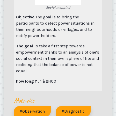
Social mapping
Objective
The goal is to bring the
participants to detect power situations in
their neighbourhoods or villages, and to
notify power-holders.
The goal
To take a first step towards
empowerment thanks to an analysis of one’s
social context in their own sphere of lite and
realising that the balance of power is not
equal.
how long ?
: 1 à 2H00
Mots-clés
#Observation
#Diagnostic