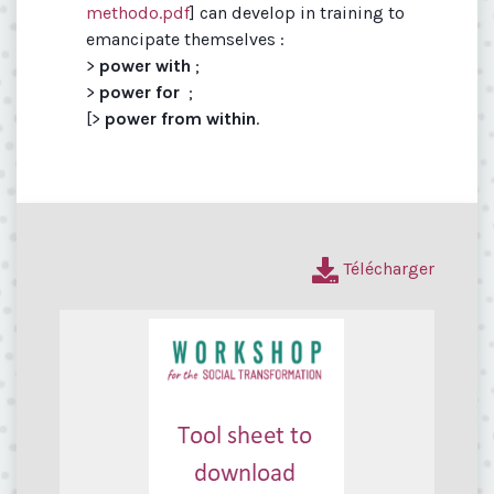
methodo.pdf
] can develop in training to
emancipate themselves :
>
power with
;
>
power for
;
[>
power from within
.
Télécharger