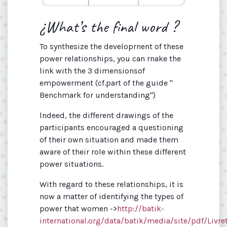
¿What’s the final word ?
To synthesize the developrnent of these
power relationships, you can rnake the
link with the 3 dimensionsof
empowerment (cf.part of the guide "
Benchmark for understanding")
lndeed, the different drawings of the
participants encouraged a questioning
of their own situation and made them
aware of their role within these different
power situations.
With regard to these relationships, it is
now a matter of identifying the types of
power that women ->
http://batik-
international.org/data/batik/media/site/pdf/Livre