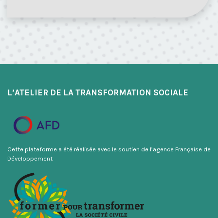
L’ATELIER DE LA TRANSFORMATION SOCIALE
Cette plateforme a été réalisée avec le soutien de l’agence Française de
Développement