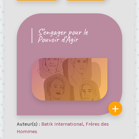
S’engager pour le
Pouvoir d’Agir
+
Auteur(s) :
Batik International
,
Frères des
Hommes