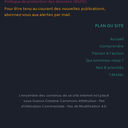
Politique de protection des données (RGPD)
Pour être tenu au courant des nouvelles publications,
abonnez-vous aux alertes par mail.
PLAN DU SITE
Accueil
Comprendre
Passer à l’action
Qui sommes-nous ?
Nos 6 priorités
l’Atelier
L'ensemble des contenus de ce site internet est placé
sous licence
Creative Commons Attribution - Pas
d’Utilisation Commerciale - Pas de Modification 4.0
.