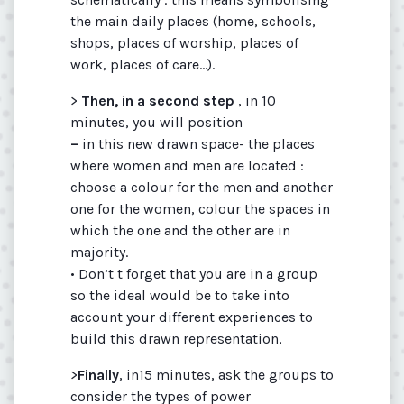
the main daily places (home, schools,
shops, places of worship, places of
work, places of care...).
>
Then, in a second step
, in 10
minutes, you will position
–
in this new drawn space- the places
where women and men are located :
choose a colour for the men and another
one for the women, colour the spaces in
which the one and the other are in
majority.
• Don’t t forget that you are in a group
so the ideal would be to take into
account your different experiences to
build this drawn representation,
>
Finally
, in15 minutes, ask the groups to
consider the types of power