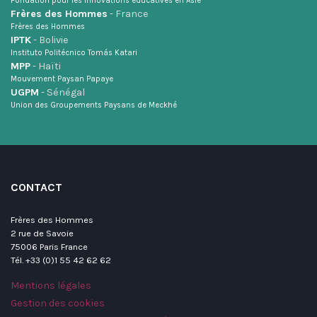
Fondation pour les innovations éducatives en Asie
Frères des Hommes
- France
Frères des Hommes
IPTK
- Bolivie
Instituto Politécnico Tomás Katari
MPP
- Haïti
Mouvement Paysan Papaye
UGPM
- Sénégal
Union des Groupements Paysans de Meckhé
CONTACT
Frères des Hommes
2 rue de Savoie
75006 Paris France
Tél. +33 (0)1 55 42 62 62
Mentions légales
Gestion des cookies