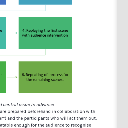
d central issue in advance
are prepared beforehand in collaboration with
oker”) and the participants who will act them out.
latable enough for the audience to recognise