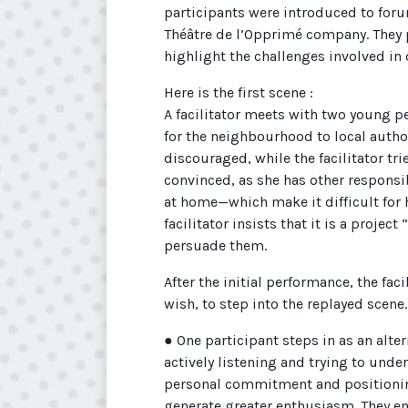
participants were introduced to foru
Théâtre de l’Opprimé company. They
highlight the challenges involved in 
Here is the first scene :
A facilitator meets with two young pe
for the neighbourhood to local author
discouraged, while the facilitator t
convinced, as she has other respons
at home—which make it difficult for 
facilitator insists that it is a project
persuade them.
After the initial performance, the faci
wish, to step into the replayed scene.
● One participant steps in as an alter
actively listening and trying to und
personal commitment and positionin
generate greater enthusiasm. They em