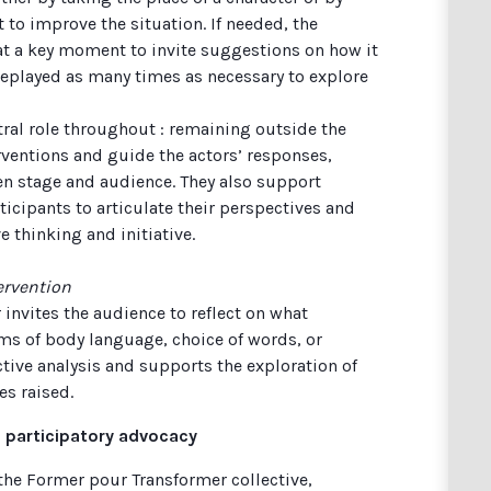
to improve the situation. If needed, the
 at a key moment to invite suggestions on how it
replayed as many times as necessary to explore
entral role throughout : remaining outside the
rventions and guide the actors’ responses,
n stage and audience. They also support
icipants to articulate their perspectives and
e thinking and initiative.
ervention
r invites the audience to reflect on what
ms of body language, choice of words, or
ctive analysis and supports the exploration of
es raised.
 participatory advocacy
the Former pour Transformer collective,