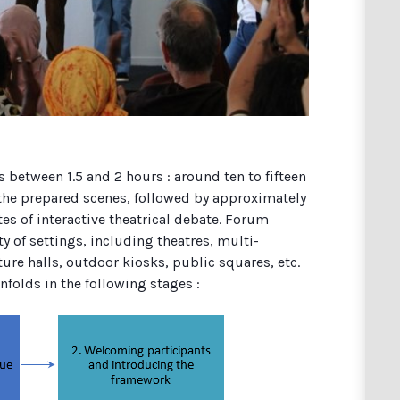
s between 1.5 and 2 hours : around ten to fifteen
 the prepared scenes, followed by approximately
es of interactive theatrical debate. Forum
ty of settings, including theatres, multi-
ure halls, outdoor kiosks, public squares, etc.
folds in the following stages :