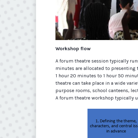
Workshop flow
A forum theatre session typically run
minutes are allocated to presenting
1 hour 20 minutes to 1 hour 50 minut
theatre can take place in a wide varie
purpose rooms, school canteens, lect
A forum theatre workshop typically un