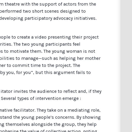
m theatre with the support of actors from the
 performed two short scenes designed to
developing participatory advocacy initiatives.
ople to create a video presenting their project
ities. The two young participants feel
ries to motivate them. The young woman is not
ibilities to manage—such as helping her mother
her to commit time to the project. The
 “by you, for you”, but this argument fails to
litator invites the audience to reflect and, if they
 Several types of intervention emerge :
native facilitator. They take on a mediating role,
erstand the young people’s concerns. By showing
g themselves alongside the group, they help
phasise the value of collective action, noting