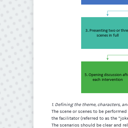
1. Defining the theme, characters, an
The scene or scenes to be performed 
the facilitator (referred to as the “j
The scenarios should be clear and re