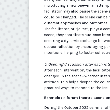
introducing a new one—in an attempt 
facilitator may also pause the scene
could be changed. The scene can be 
different approaches and outcomes.
The facilitator, or “joker”, plays a c
scene, they coordinate audience inte
ensuring a dynamic exchange betwee
deeper reflection by encouraging part
intentions, helping to foster collectiv
5. Opening discussion after each int
After each intervention, the facilitato
changed in the scene—whether in ter
attitude. This helps deepen the colle
practical ways to respond to the issu
Example : a forum theatre scene on
During the October 2025 seminar of 