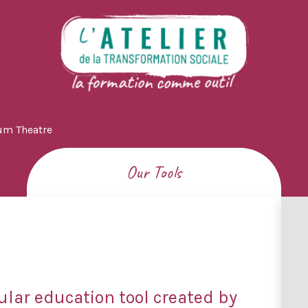
um Theatre
Our Tools
ular education tool created by