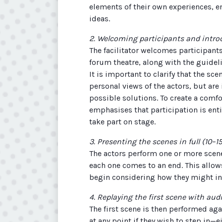
elements of their own experiences, 
ideas.
2. Welcoming participants and intr
The facilitator welcomes participants
forum theatre, along with the guidel
It is important to clarify that the sc
personal views of the actors, but are
possible solutions. To create a comfo
emphasises that participation is enti
take part on stage.
3. Presenting the scenes in full (10–
The actors perform one or more scenes
each one comes to an end. This allows
begin considering how they might in
4. Replaying the first scene with aud
The first scene is then performed ag
at any point if they wish to step in—e