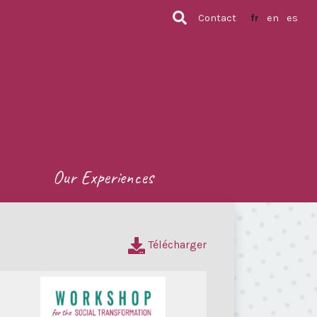
Contact
fr
en
es
Our Experiences
Télécharger