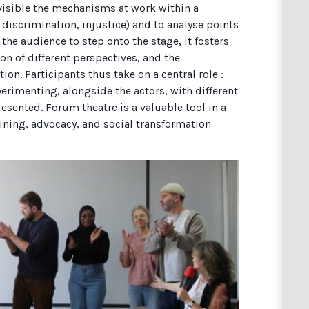
visible the mechanisms at work within a
, discrimination, injustice) and to analyse points
 the audience to step onto the stage, it fosters
on of different perspectives, and the
tion. Participants thus take on a central role :
rimenting, alongside the actors, with different
esented. Forum theatre is a valuable tool in a
aining, advocacy, and social transformation