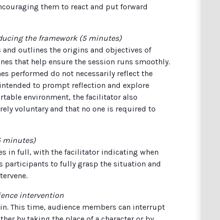
encouraging them to react and put forward
oducing the framework (5 minutes)
 and outlines the origins and objectives of
ines that help ensure the session runs smoothly.
enes performed do not necessarily reflect the
 intended to prompt reflection and explore
rtable environment, the facilitator also
rely voluntary and that no one is required to
15 minutes)
 in full, with the facilitator indicating when
 participants to fully grasp the situation and
tervene.
ience intervention
ain. This time, audience members can interrupt
ither by taking the place of a character or by