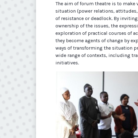
The aim of forum theatre is to make 
situation (power relations, attitudes
of resistance or deadlock. By inviting
ownership of the issues, the expressi
exploration of practical courses of ac
they become agents of change by expe
ways of transforming the situation pr
wide range of contexts, including tr
initiatives.