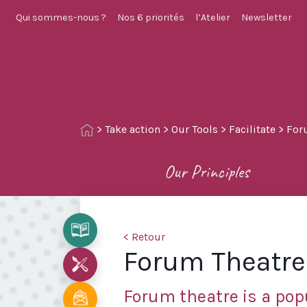
Qui sommes-nous ?
Nos 6 priorités
l’Atelier
Newsletter
>
Take action
>
Our Tools
>
Facilitate
>
For
Our Principles
< Retour
Forum Theatre
Forum theatre is a pop