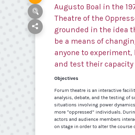
Augusto Boal in the 197
Theatre of the Oppresse
grounded in the idea 
be a means of changing
anyone to experiment, 
and test their capacity 
Objectives
Forum theatre is an interactive facil
analysis, debate, and the testing of 
situations involving power dynamic
more “oppressed” individuals. During
actors and audience members interact 
on stage in order to alter the course 