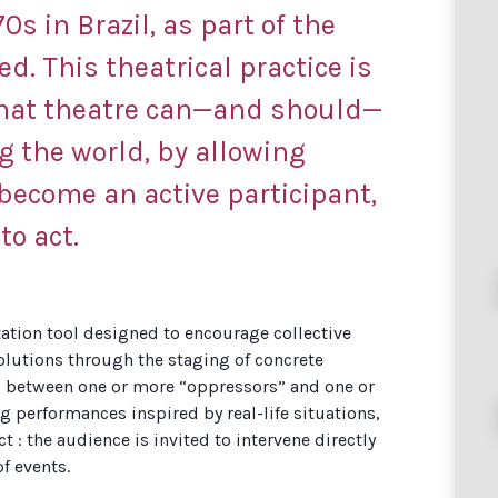
0s in Brazil, as part of the
d. This theatrical practice is
that theatre can—and should—
 the world, by allowing
become an active participant,
to act.
itation tool designed to encourage collective
solutions through the staging of concrete
s between one or more “oppressors” and one or
 performances inspired by real-life situations,
: the audience is invited to intervene directly
of events.