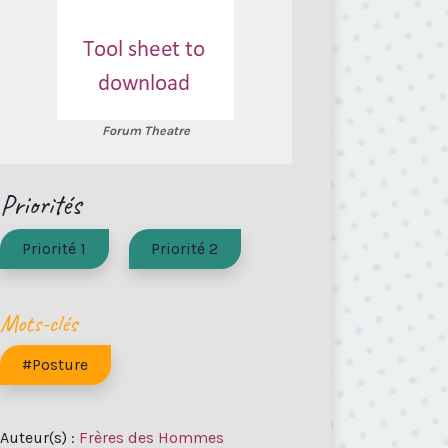
Forum Theatre
Priorités
Priorité 1
Priorité 2
Mots-clés
#Posture
Auteur(s) :
Frères des Hommes